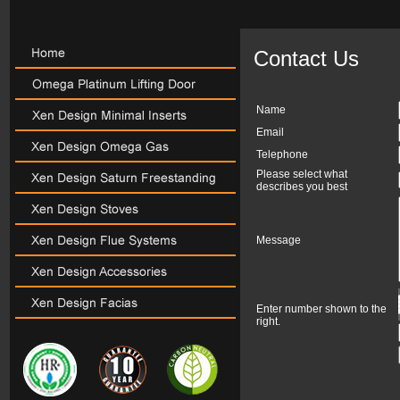
Contact Us
Name
Email
Telephone
Please select what
describes you best
Message
Enter number shown to the
right.